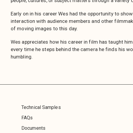
people, cultures, or subject matters through a variety 
Early on in his career Wes had the opportunity to show
interaction with audience members and other filmmak
of moving images to this day.
Wes appreciates how his career in film has taught him
every time he steps behind the camera he finds his wor
humbling.
Technical Samples
FAQs
Documents