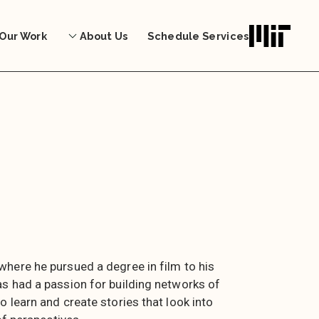
Our Work
About Us
Schedule Services
here he pursued a degree in film to his
s had a passion for building networks of
 learn and create stories that look into