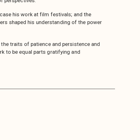
of perspectives.
case his work at film festivals; and the
ers shaped his understanding of the power
 the traits of patience and persistence and
k to be equal parts gratifying and