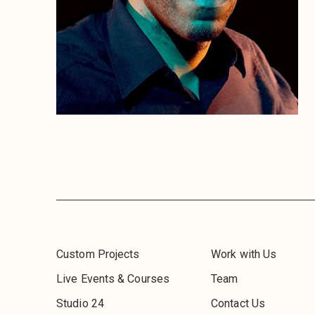
Custom Projects
Work with Us
Live Events & Courses
Team
Studio 24
Contact Us