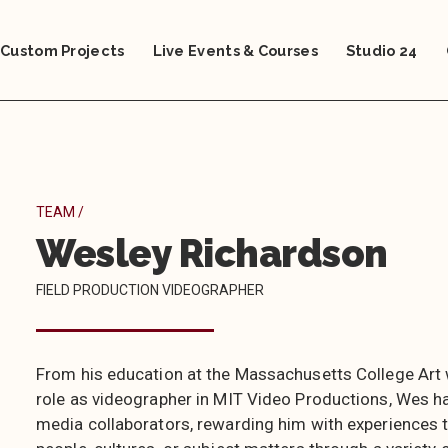
Custom Projects
Live Events & Courses
Studio 24
TEAM /
Wesley Richardson
FIELD PRODUCTION VIDEOGRAPHER
From his education at the Massachusetts College Art w
role as videographer in MIT Video Productions, Wes ha
media collaborators, rewarding him with experiences to